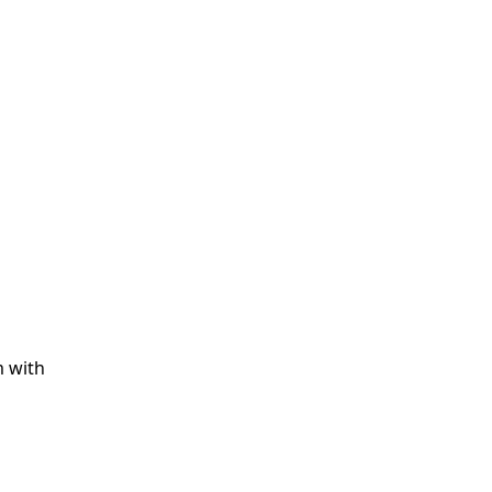
m with