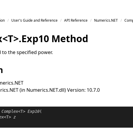
ion
User's Guide and Reference
API Reference
Numerics.NET
Comp
x
<
T
>
.
Exp
10 Method
 to the specified power.
n
erics.NET
cs.NET (in Numerics.NET.dll) Version: 10.7.0
Complex
<T> 
Exp10
(

ex
<T> 
z