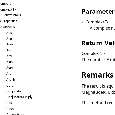
Compare
Parameter
omplex<T>
Constructors
Properties
z
Complex
<
T
>
Methods
A complex n
Abs
Acos
Return Va
Acosh
Add
Complex
<
T
>
Arg
The number
E
rai
Asin
Asinh
Remarks
Atan
Atanh
Cbrt
The result is eq
Conjugate
Magnitude
R.Ex
ConjugateMultiply
This method requ
Cos
Cosh
Deconstruct