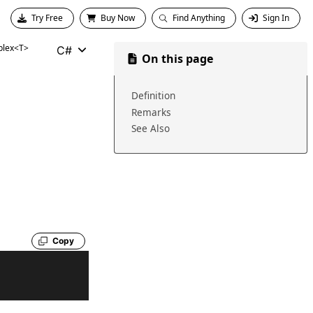
Try Free
Buy Now
Find Anything
Sign In
lex<T>
C#
On this page
Definition
Remarks
See Also
Copy