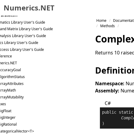
packages
Numerics.NET
uration
Parallelism
Skip to primary navigation
Home
Documentat
atics Library User's Guide
Skip to content
Methods
 and Matrix Library User's Guide
Skip to footer
Comple
nalysis Library User's Guide
ics Library User's Guide
ccess Library User's Guide
Returns 10 raised
ference
erics.NET
Definitio
ccuracyGoal
lgorithmStatus
Namespace:
Num
rrayAttributes
Assembly:
Numeri
rrayMath
rrayMutability
C#
xes
igFloat
public
static
igInteger
Compl
)
igRational
ategoricalVector<T>