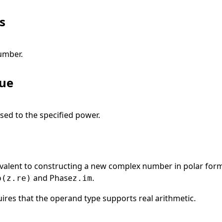
s
umber.
lue
sed to the specified power.
uivalent to constructing a new complex number in polar for
and
Phase
.
p(z.re)
z.im
ires that the operand type supports real arithmetic.