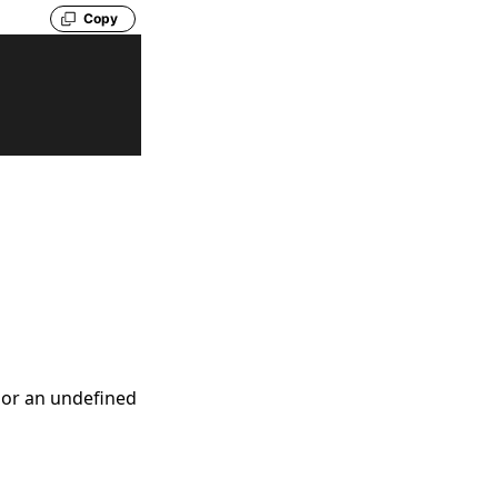
Copy
, or an undefined