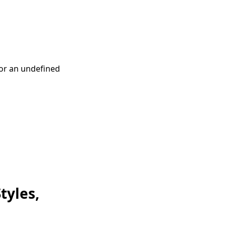
or an undefined
tyles,