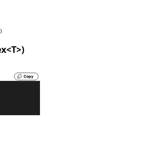
f
)
ex<T>)
Copy