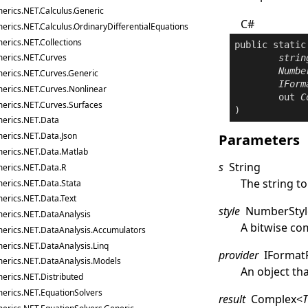
erics.NET.Calculus.Generic
C#
erics.NET.Calculus.OrdinaryDifferentialEquations
erics.NET.Collections
public
static
erics.NET.Curves
strin
Numbe
erics.NET.Curves.Generic
IForm
erics.NET.Curves.Nonlinear
out
C
erics.NET.Curves.Surfaces
)
erics.NET.Data
erics.NET.Data.Json
Parameters
erics.NET.Data.Matlab
s
String
erics.NET.Data.R
The string to
erics.NET.Data.Stata
erics.NET.Data.Text
style
NumberStyl
erics.NET.DataAnalysis
A bitwise co
erics.NET.DataAnalysis.Accumulators
erics.NET.DataAnalysis.Linq
provider
IFormat
erics.NET.DataAnalysis.Models
An object th
erics.NET.Distributed
erics.NET.EquationSolvers
result
Complex
<