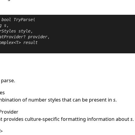
bool
TryParse
(

g
s
,

rStyles
style
,

atProvider
? 
provider
,

omplex
<T> 
result
 parse.
es
mbination of number styles that can be present in
s
.
Provider
at provides culture-specific formatting information about
s
.
T
>