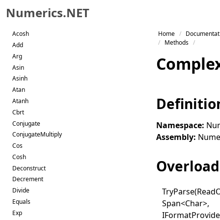
Methods
Numerics.NET
Abs
Acos
Skip to primary navigation
Home
Documentat
Acosh
Skip to content
Methods
Add
Skip to footer
Arg
Comple
Asin
Asinh
Atan
Definitio
Atanh
Cbrt
Conjugate
Namespace:
Num
ConjugateMultiply
Assembly:
Numeri
Cos
Cosh
Overload 
Deconstruct
Decrement
Try
Parse(
Read
O
Divide
Equals
Span
<
Char
>
,
Exp
IFormatProvide