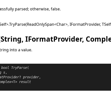
ssfully parsed; otherwise,
false
.
Self
>
.
TryParse(ReadOnlySpan
<
Char
>
, IFormatProvider, TSel
(String, IFormatProvider, Compl
tring into a value.
bool
TryParse
(

g
s
,

atProvider
? 
provider
,

omplex
<T> 
result