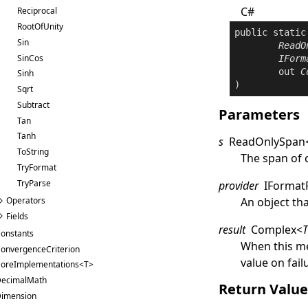
C#
Reciprocal
RootOfUnity
public
static
Sin
ReadO
SinCos
IForm
out
C
Sinh
)
Sqrt
Subtract
Parameters
Tan
Tanh
s
ReadOnlySpan
ToString
The span of 
TryFormat
TryParse
provider
IFormat
An object th
Operators
Fields
result
Complex
<
onstants
When this me
onvergenceCriterion
value on fail
oreImplementations<T>
ecimalMath
Return Valu
imension