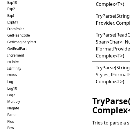
Exp10
Complex
<
T
>
)
Exp2
Try
Parse(
String,
ExpI
ExpM1
Provider, Comp
FromPolar
Try
Parse(
Read
O
GetHashCode
Span
<
Char
>
, N
GetImaginaryPart
IFormatProvide
GetRealPart
Complex
<
T
>
)
Increment
IsFinite
Try
Parse(
Strin
IsInfinity
Styles, I
Format
IsNaN
Complex
<
T
>
)
Log
Log10
Log2
TryParse
Multiply
Complex
Negate
Parse
Plus
Tries to parse a 
Pow