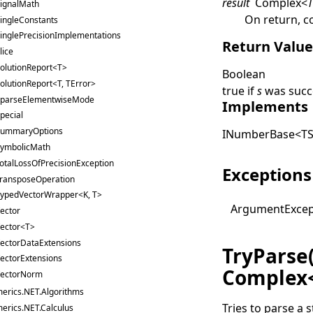
result
Complex
<
ignalMath
On return, c
ingleConstants
inglePrecisionImplementations
Return Valu
lice
olutionReport<T>
Boolean
olutionReport<T, TError>
true
if
s
was succe
parseElementwiseMode
Implements
pecial
ummaryOptions
INumberBase
<
TS
ymbolicMath
otalLossOfPrecisionException
Exceptions
ransposeOperation
ypedVectorWrapper<K, T>
Argument
Exce
ector
ector<T>
ectorDataExtensions
TryParse
ectorExtensions
Complex
ectorNorm
erics.NET.Algorithms
Tries to parse a s
erics.NET.Calculus