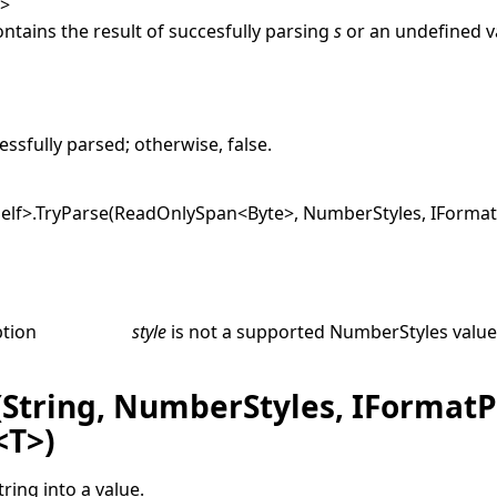
T
>
ontains the result of succesfully parsing
s
or an undefined va
e
ssfully parsed; otherwise,
false
.
elf
>
.
TryParse(ReadOnlySpan
<
Byte
>
, NumberStyles, IFormat
ption
style
is not a supported
NumberStyles
value
(String, NumberStyles, IFormatP
<T>)
tring into a value.