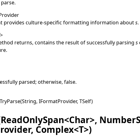
 parse.
Provider
at provides culture-specific formatting information about
s
.
T
>
thod returns, contains the result of successfully parsing
s
ure.
e
ssfully parsed; otherwise,
false
.
TryParse(String, IFormatProvider, TSelf
)
(ReadOnlySpan<Char>, NumberS
rovider, Complex<T>)