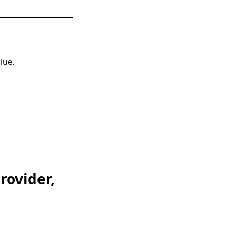
lue.
rovider,