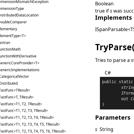
imensionMismatchException
Boolean
imensionType
true
if
s
was succe
istributedDataLocation
Implements
oubleComparer
ISpanParsable
<
T
lementary
lementType<T>
ortran
TryParse
unctionMath
unctionWithDerivative
Tries to parse a s
enericCoreProvider<T>
enericImplementations
C#
CategoricalVector
public
static
Distributed
strin
FastFunc<TResult>
IForm
FastFunc<T, TResult>
out
C
FastFunc<T1, T2, TResult>
)
FastFunc<T1, T2, T3, TResult>
Parameters
FastFunc<T1, T2, T3, T4, TResult>
FastFunc<T1, T2, T3, T4, T5, TResult>
s
String
FastFunc<T1, T2, T3, T4, T5, T6, TResult>