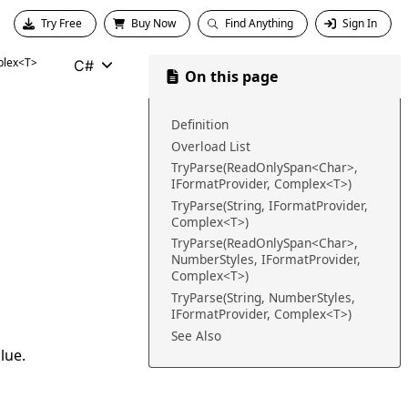
Try Free
Buy Now
Find Anything
Sign In
lex<T>
C#
On this page
Definition
Overload List
TryParse(ReadOnlySpan<Char>,
IFormatProvider, Complex<T>)
TryParse(String, IFormatProvider,
Complex<T>)
TryParse(ReadOnlySpan<Char>,
NumberStyles, IFormatProvider,
Complex<T>)
TryParse(String, NumberStyles,
IFormatProvider, Complex<T>)
See Also
lue.