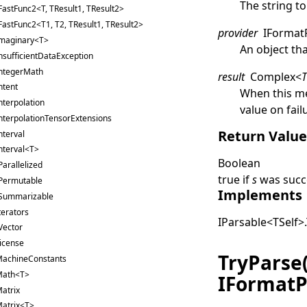
The string to
FastFunc2<T, TResult1, TResult2>
FastFunc2<T1, T2, TResult1, TResult2>
provider
IFormat
maginary<T>
An object th
nsufficientDataException
ntegerMath
result
Complex
<
ntent
When this me
nterpolation
value on fail
nterpolationTensorExtensions
Return Valu
nterval
nterval<T>
Boolean
Parallelized
true
if
s
was succe
Permutable
Implements
Summarizable
terators
IParsable
<
TSelf
>
.
Vector
icense
TryParse
achineConstants
Math<T>
IFormatP
atrix
atrix<T>