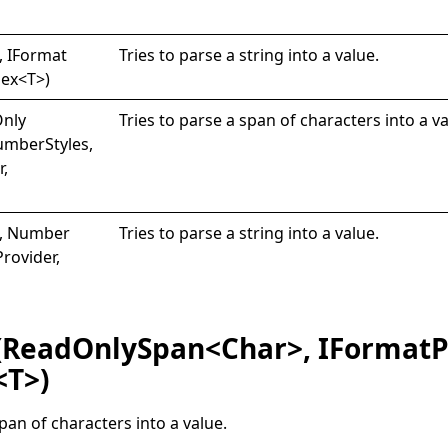
 I
Format
Tries to parse a string into a value.
lex
<
T
>
)
nly
Tries to parse a span of characters into a va
umberStyles,
r,
g, Number
Tries to parse a string into a value.
Provider,
(ReadOnlySpan<Char>, IFormatP
<T>)
span of characters into a value.