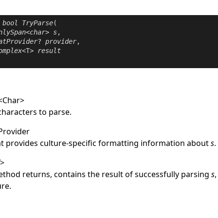
bool
TryParse
(

nlySpan
<
char
> 
s
,

atProvider
? 
provider
,

omplex
<T> 
result
<
Char
>
characters to parse.
Provider
at provides culture-specific formatting information about
s
.
T
>
thod returns, contains the result of successfully parsing
s
ure.
e