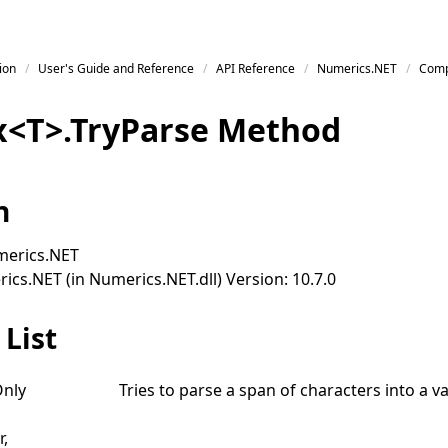
ion
User's Guide and Reference
API Reference
Numerics.NET
Comp
x
<
T
>
.
Try
Parse Method
n
erics.NET
cs.NET (in Numerics.NET.dll) Version: 10.7.0
List
nly
Tries to parse a span of characters into a va
r,