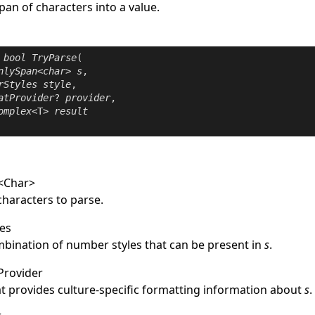
span of characters into a value.
bool
TryParse
(

nlySpan
<
char
> 
s
,

rStyles
style
,

atProvider
? 
provider
,

omplex
<T> 
result
<
Char
>
characters to parse.
es
mbination of number styles that can be present in
s
.
Provider
at provides culture-specific formatting information about
s
.