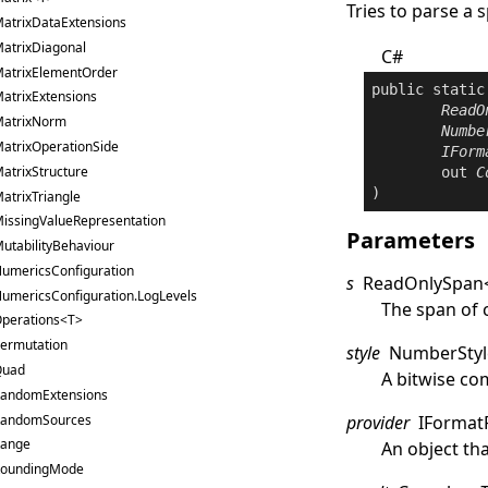
Tries to parse a 
atrixDataExtensions
atrixDiagonal
C#
atrixElementOrder
public
static
atrixExtensions
ReadO
atrixNorm
Numbe
atrixOperationSide
IForm
atrixStructure
out
C
)
atrixTriangle
issingValueRepresentation
Parameters
utabilityBehaviour
umericsConfiguration
s
ReadOnlySpan
umericsConfiguration.LogLevels
The span of 
perations<T>
ermutation
style
NumberStyl
Quad
A bitwise co
andomExtensions
andomSources
provider
IFormat
ange
An object th
oundingMode