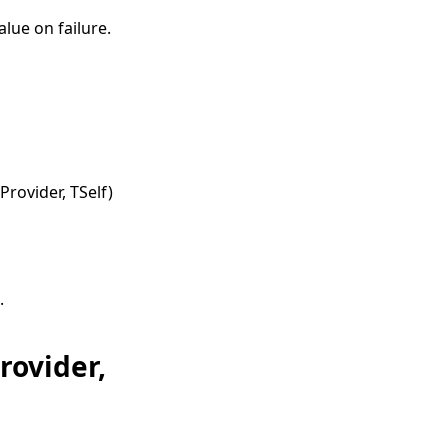
lue on failure.
Provider, TSelf
)
.
rovider,