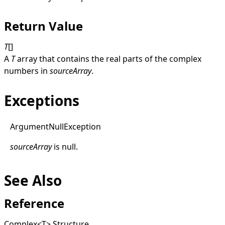
Return Value
T
[]
A
T
array that contains the real parts of the complex
numbers in
sourceArray
.
Exceptions
Argument
Null
Exception
sourceArray
is
null
.
See Also
Reference
Complex
<
T
>
Structure