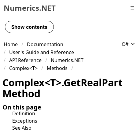
Numerics.NET
Skip to primary navigation
Skip to content
Show contents
Skip to footer
Home
Documentation
C#
User's Guide and Reference
API Reference
Numerics.NET
Complex<T>
Methods
Complex
<
T
>
.
Get
Real
Part
Method
On this page
Definition
Exceptions
See Also