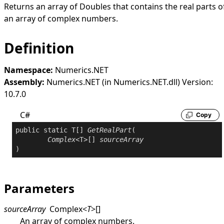
Returns an array of Doubles that contains the real parts o
an array of complex numbers.
Definition
Namespace:
Numerics.NET
Assembly:
Numerics.NET (in Numerics.NET.dll) Version:
10.7.0
C#
Copy
public
static
 T[] 
GetRealPart
(

Complex
<T>[] 
sourceArray
)
Parameters
sourceArray
Complex
<
T
>
[]
An array of complex numbers.