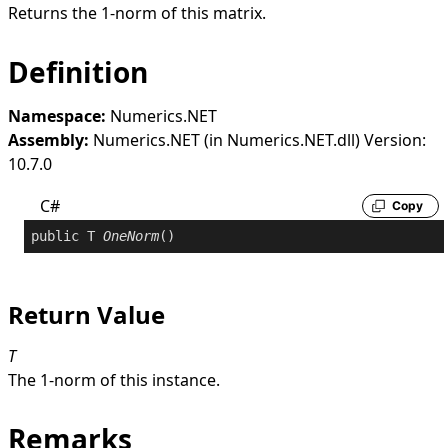
Returns the 1-norm of this matrix.
Definition
Namespace:
Numerics.NET
Assembly:
Numerics.NET (in Numerics.NET.dll) Version:
10.7.0
C#
Copy
public
 T 
OneNorm
()
Return Value
T
The 1-norm of this instance.
Remarks