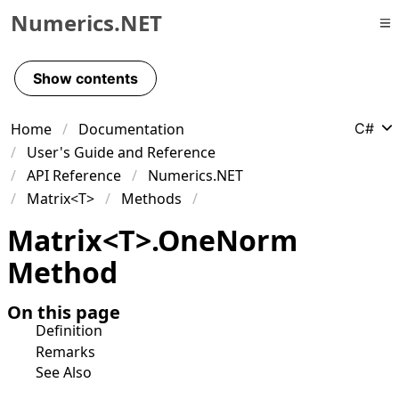
Numerics.NET
Skip to primary navigation
Skip to content
Show contents
Skip to footer
Home
Documentation
C#
User's Guide and Reference
API Reference
Numerics.NET
Matrix<T>
Methods
Matrix
<
T
>
.
One
Norm
Method
On this page
Definition
Remarks
See Also