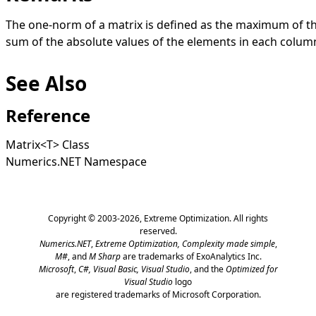
The one-norm of a matrix is defined as the maximum of t
sum of the absolute values of the elements in each colum
See Also
Reference
Matrix
<
T
>
Class
Numerics.NET Namespace
Copyright © 2003-2026,
Extreme Optimization
. All rights
reserved.
Numerics.NET
,
Extreme Optimization,
Complexity made simple
,
M#
, and
M Sharp
are trademarks of ExoAnalytics Inc.
Microsoft
,
C#, Visual Basic, Visual Studio
, and the
Optimized for
Visual Studio
logo
are registered trademarks of Microsoft Corporation.