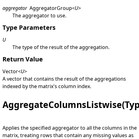
aggregator
AggregatorGroup
<
U
>
The aggregator to use.
Type Parameters
U
The type of the result of the aggregation.
Return Value
Vector
<
U
>
A vector that contains the result of the aggregations
indexed by the matrix's column index.
AggregateColumnsListwise(Ty
Applies the specified aggregator to all the columns in the
matrix, treating rows that contain any missing values as