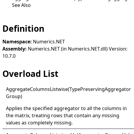
See Also
Definition
Namespace:
Numerics.NET
Assembly:
Numerics.NET (in Numerics.NET.dll) Version:
10.7.0
Overload List
Aggregate
Columns
Listwise(
Type
Preserving
Aggregator
Group)
Applies the specified aggregator to all the columns in
the matrix, treating rows that contain any missing
values as completely missing.