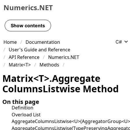
Numerics.NET
Skip to primary navigation
Skip to content
Show contents
Skip to footer
Home
Documentation
C#
User's Guide and Reference
API Reference
Numerics.NET
Matrix<T>
Methods
Matrix
<
T
>
.
Aggregate
Columns
Listwise Method
On this page
Definition
Overload List
AggregateColumnsListwise<U>(AggregatorGroup<U>
AggregateColumnsListwise(TypePreservingAggregat