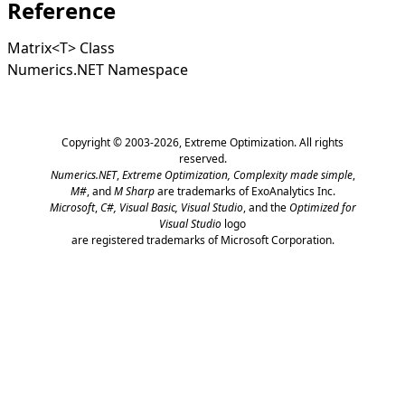
Reference
Matrix
<
T
>
Class
Numerics.NET Namespace
Copyright © 2003-2026,
Extreme Optimization
. All rights
reserved.
Numerics.NET
,
Extreme Optimization,
Complexity made simple
,
M#
, and
M Sharp
are trademarks of ExoAnalytics Inc.
Microsoft
,
C#, Visual Basic, Visual Studio
, and the
Optimized for
Visual Studio
logo
are registered trademarks of Microsoft Corporation.