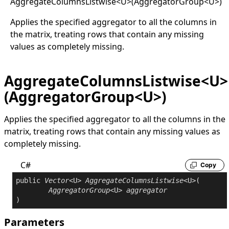
Aggregate
Columns
Listwise
<
U
>
(AggregatorGroup
<
U
>
)
Applies the specified aggregator to all the columns in
the matrix, treating rows that contain any missing
values as completely missing.
AggregateColumnsListwise<U>
(AggregatorGroup<U>)
Applies the specified aggregator to all the columns in the
matrix, treating rows that contain any missing values as
completely missing.
C#
Copy
public
Vector
<U> 
AggregateColumnsListwise
<U>(

AggregatorGroup
<U> 
aggregator
Parameters