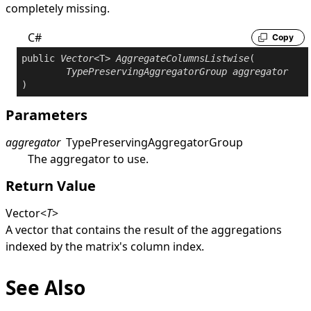
completely missing.
C#
Copy
public
Vector
<T> 
AggregateColumnsListwise
(

TypePreservingAggregatorGroup
aggregator
)
Parameters
aggregator
TypePreservingAggregatorGroup
The aggregator to use.
Return Value
Vector
<
T
>
A vector that contains the result of the aggregations
indexed by the matrix's column index.
See Also