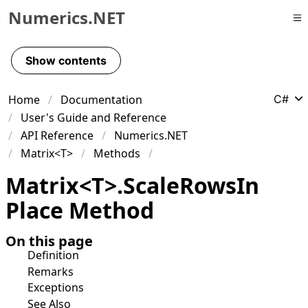
Numerics.NET
Skip to primary navigation
Skip to content
Show contents
Skip to footer
Home
Documentation
C#
User's Guide and Reference
API Reference
Numerics.NET
Matrix<T>
Methods
Matrix
<
T
>
.
Scale
Rows
In
Place Method
On this page
Definition
Remarks
Exceptions
See Also