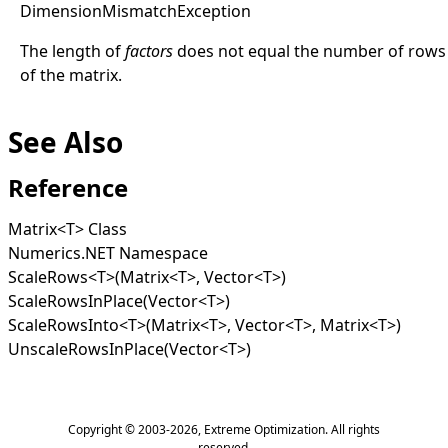
Dimension
Mismatch
Exception
The length of
factors
does not equal the number of rows
of the matrix.
See Also
Reference
Matrix
<
T
>
Class
Numerics.NET Namespace
ScaleRows
<
T
>
(Matrix
<
T
>
, Vector
<
T
>
)
ScaleRowsInPlace(Vector
<
T
>
)
ScaleRowsInto
<
T
>
(Matrix
<
T
>
, Vector
<
T
>
, Matrix
<
T
>
)
UnscaleRowsInPlace(Vector
<
T
>
)
Copyright © 2003-2026,
Extreme Optimization
. All rights
reserved.