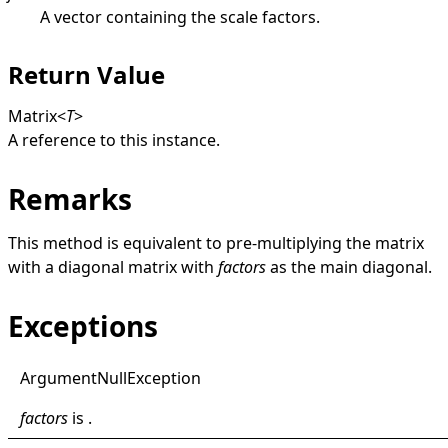
A vector containing the scale factors.
Return Value
Matrix
<
T
>
A reference to this instance.
Remarks
This method is equivalent to pre-multiplying the matrix
with a diagonal matrix with
factors
as the main diagonal.
Exceptions
Argument
Null
Exception
factors
is .