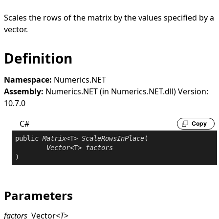
Scales the rows of the matrix by the values specified by a
vector.
Definition
Namespace:
Numerics.NET
Assembly:
Numerics.NET (in Numerics.NET.dll) Version:
10.7.0
C#
Copy
public
Matrix
<T> 
ScaleRowsInPlace
(

Vector
<T> 
factors
)
Parameters
factors
Vector
<
T
>