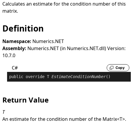
Calculates an estimate for the condition number of this
matrix.
Definition
Namespace:
Numerics.NET
Assembly:
Numerics.NET (in Numerics.NET.dll) Version:
10.7.0
C#
Copy
public
override
 T 
EstimateConditionNumber
()
Return Value
T
An estimate for the condition number of the
Matrix
<
T
>
.