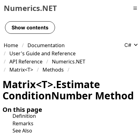
Numerics.NET
Skip to primary navigation
Skip to content
Show contents
Skip to footer
Home
Documentation
C#
User's Guide and Reference
API Reference
Numerics.NET
Matrix<T>
Methods
Matrix
<
T
>
.
Estimate
Condition
Number Method
On this page
Definition
Remarks
See Also