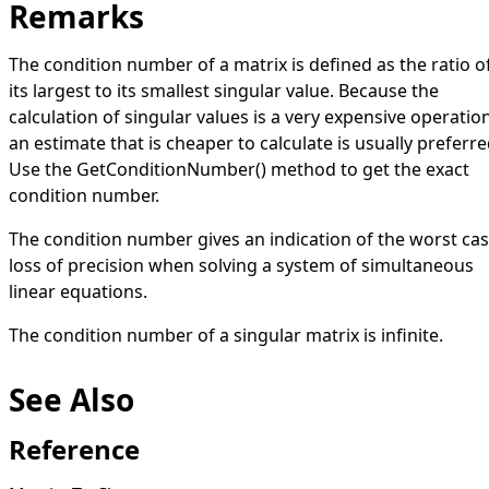
Remarks
The condition number of a matrix is defined as the ratio o
its largest to its smallest singular value. Because the
calculation of singular values is a very expensive operation
an estimate that is cheaper to calculate is usually preferre
Use the
GetConditionNumber
()
method to get the exact
condition number.
The condition number gives an indication of the worst ca
loss of precision when solving a system of simultaneous
linear equations.
The condition number of a singular matrix is infinite.
See Also
Reference