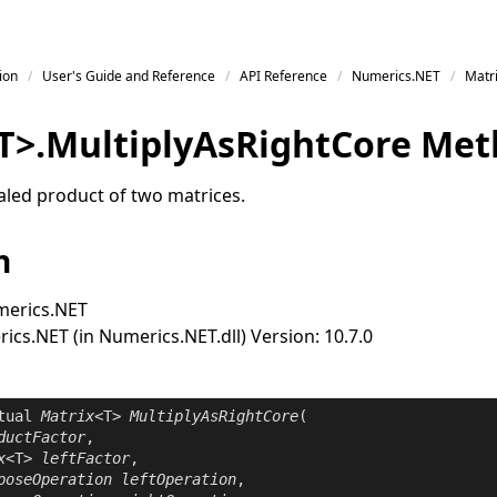
ion
User's Guide and Reference
API Reference
Numerics.NET
Matr
T
>
.
Multiply
As
Right
Core Met
led product of two matrices.
n
erics.NET
cs.NET (in Numerics.NET.dll) Version: 10.7.0
tual
Matrix
<T> 
MultiplyAsRightCore
(

ductFactor
,

x
<T> 
leftFactor
,

poseOperation
leftOperation
,
