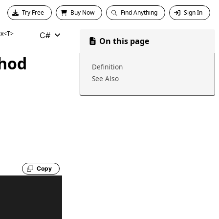
Try Free
Buy Now
Find Anything
Sign In
ix<T>
C#
On this page
hod
Definition
See Also
Copy