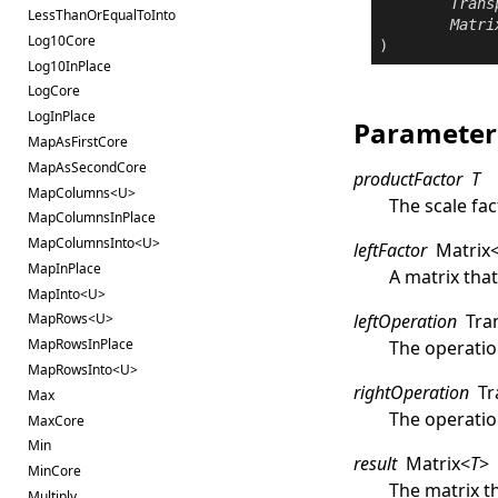
Trans
LessThanOrEqualToInto
Matri
Log10Core
)
Log10InPlace
LogCore
LogInPlace
Parameter
MapAsFirstCore
MapAsSecondCore
productFactor
T
MapColumns<U>
The scale fac
MapColumnsInPlace
MapColumnsInto<U>
leftFactor
Matrix
MapInPlace
A matrix that
MapInto<U>
leftOperation
Tra
MapRows<U>
MapRowsInPlace
The operati
MapRowsInto<U>
rightOperation
Tr
Max
The operatio
MaxCore
Min
result
Matrix
<
T
>
MinCore
The matrix th
Multiply