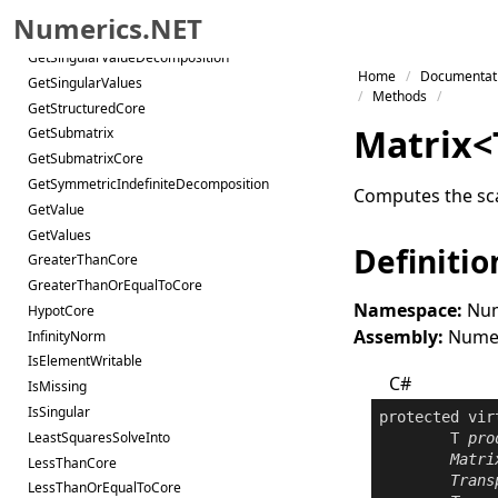
GetRQDecomposition
Numerics.NET
GetSchurDecomposition
GetSingularValueDecomposition
Skip to primary navigation
Home
Documentat
GetSingularValues
Skip to content
Methods
GetStructuredCore
Skip to footer
Matrix
<
GetSubmatrix
GetSubmatrixCore
GetSymmetricIndefiniteDecomposition
Computes the sca
GetValue
GetValues
Definitio
GreaterThanCore
GreaterThanOrEqualToCore
Namespace:
Num
HypotCore
Assembly:
Numeri
InfinityNorm
IsElementWritable
C#
IsMissing
IsSingular
protected
vir
LeastSquaresSolveInto
	T 
pro
Matri
LessThanCore
Trans
LessThanOrEqualToCore