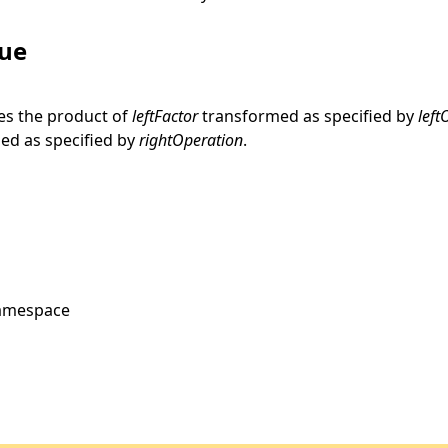
lue
es the product of
leftFactor
transformed as specified by
left
ed as specified by
rightOperation
.
amespace