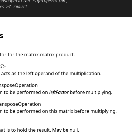
poseOperation
rightOperation
,

x
<T>? 
result
s
tor for the matrix-matrix product.
<
T
>
 acts as the left operand of the multiplication.
nsposeOperation
on to be performed on
leftFactor
before multiplying.
ansposeOperation
n to be performed on this matrix before multiplying.
at is to hold the result. May be
null
.