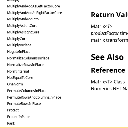
MultiplyAndAddAsLeftFactorCore
Return Va
MultiplyAndAddAsRightFactorCore
MultiplyAndAddInto
Matrix
<
T
>
MultiplyAsLeftCore
MultiplyAsRightCore
productFactor
tim
MultiplyCore
matrix transform
MultiplyInPlace
NegateInPlace
See Also
NormalizeColumnsInPlace
NormalizeRowsInPlace
Reference
NormInternal
NotEqualToCore
Matrix
<
T
>
Class
OneNorm
Numerics.NET N
PermuteColumnsInPlace
PermuteRowsAndColumnsInPlace
PermuteRowsInPlace
Protect
ProtectInPlace
Rank