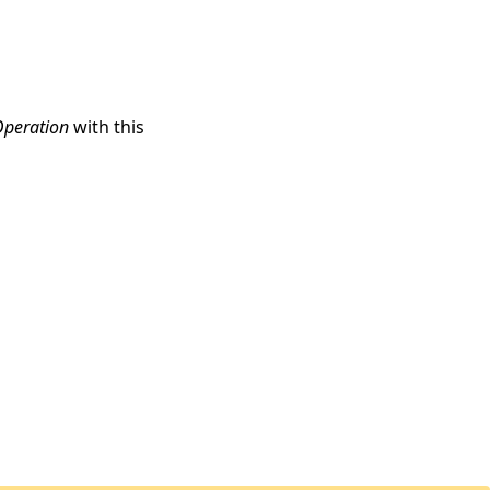
Operation
with this