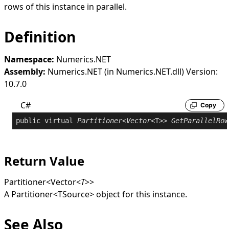
rows of this instance in parallel.
Definition
Namespace:
Numerics.NET
Assembly:
Numerics.NET (in Numerics.NET.dll) Version:
10.7.0
C#
Copy
public
virtual
Partitioner
<
Vector
<T>> 
GetParallelRow
Return Value
Partitioner
<
Vector
<
T
>
>
A
Partitioner
<
TSource
>
object for this instance.
See Also