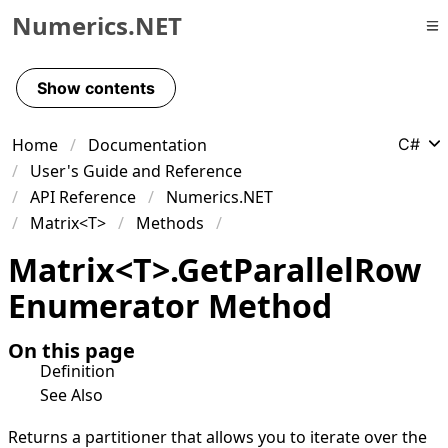
Numerics.NET
Skip to primary navigation
Skip to content
Show contents
Skip to footer
Home
Documentation
C#
User's Guide and Reference
API Reference
Numerics.NET
Matrix<T>
Methods
Matrix
<
T
>
.
Get
Parallel
Row
Enumerator Method
On this page
Definition
See Also
Returns a partitioner that allows you to iterate over the