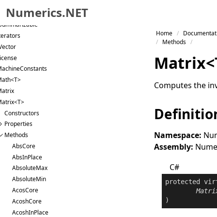
Parallelized
Numerics.NET
Permutable
Summarizable
Skip to primary navigation
Home
Documentat
terators
Skip to content
Methods
Vector
Skip to footer
Matrix
<
icense
achineConstants
Math<T>
Computes the inv
atrix
atrix<T>
Definitio
Constructors
Properties
Namespace:
Num
Methods
Assembly:
Numeri
AbsCore
AbsInPlace
C#
AbsoluteMax
AbsoluteMin
protected
vir
AcosCore
Matri
)
AcoshCore
AcoshInPlace