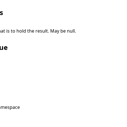
s
at is to hold the result. May be
null
.
lue
amespace