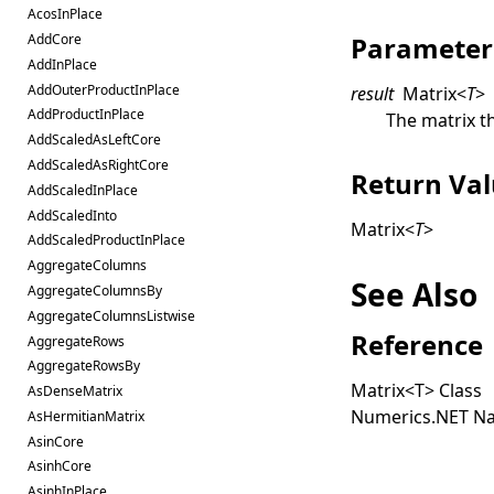
AcosInPlace
Parameter
AddCore
AddInPlace
AddOuterProductInPlace
result
Matrix
<
T
>
AddProductInPlace
The matrix th
AddScaledAsLeftCore
AddScaledAsRightCore
Return Va
AddScaledInPlace
AddScaledInto
Matrix
<
T
>
AddScaledProductInPlace
AggregateColumns
See Also
AggregateColumnsBy
AggregateColumnsListwise
Reference
AggregateRows
AggregateRowsBy
Matrix
<
T
>
Class
AsDenseMatrix
Numerics.NET N
AsHermitianMatrix
AsinCore
AsinhCore
AsinhInPlace