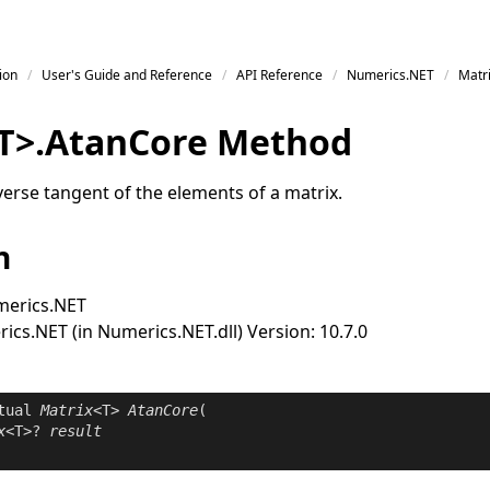
ion
User's Guide and Reference
API Reference
Numerics.NET
Matr
T
>
.
Atan
Core Method
erse tangent of the elements of a matrix.
n
erics.NET
cs.NET (in Numerics.NET.dll) Version: 10.7.0
tual
Matrix
<T> 
AtanCore
(

x
<T>? 
result