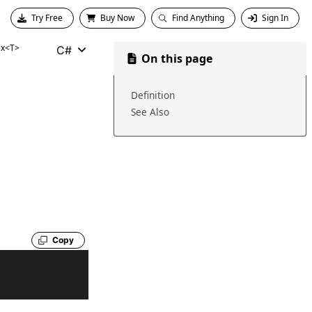
Try Free
Buy Now
Find Anything
Sign In
ix<T>
C#
On this page
Definition
See Also
Copy