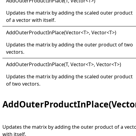
Add
Outer
Product
In
Place(
T, Vector
<
T
>
)
Updates the matrix by adding the scaled outer product
of a vector with itself.
Add
Outer
Product
In
Place(
Vector
<
T
>
, Vector
<
T
>
)
Updates the matrix by adding the outer product of two
vectors.
Add
Outer
Product
In
Place(
T, Vector
<
T
>
, Vector
<
T
>
)
Updates the matrix by adding the scaled outer product
of two vectors.
AddOuterProductInPlace(Vecto
Updates the matrix by adding the outer product of a vect
with itself.