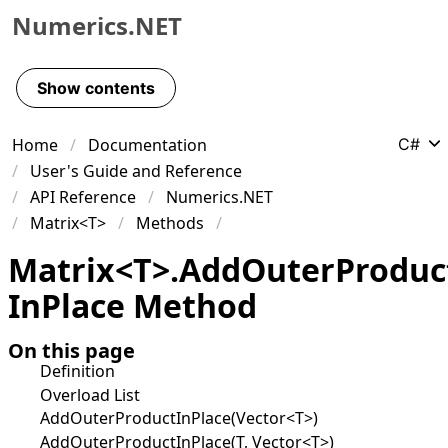
Numerics.NET
Skip to primary navigation
Skip to content
Show contents
Skip to footer
Home
Documentation
C#
User's Guide and Reference
API Reference
Numerics.NET
Matrix<T>
Methods
Matrix
<
T
>
.
Add
Outer
Produc
In
Place Method
On this page
Definition
Overload List
AddOuterProductInPlace(Vector<T>)
AddOuterProductInPlace(T, Vector<T>)