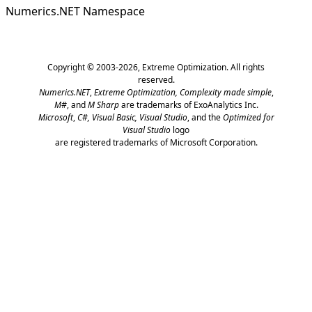
Numerics.NET Namespace
Copyright © 2003-2026,
Extreme Optimization
. All rights
reserved.
Numerics.NET
,
Extreme Optimization,
Complexity made simple
,
M#
, and
M Sharp
are trademarks of ExoAnalytics Inc.
Microsoft
,
C#, Visual Basic, Visual Studio
, and the
Optimized for
Visual Studio
logo
are registered trademarks of Microsoft Corporation.