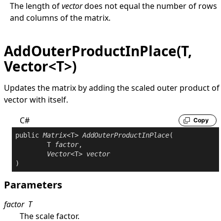
The length of
vector
does not equal the number of rows
and columns of the matrix.
AddOuterProductInPlace(T,
Vector<T>)
Updates the matrix by adding the scaled outer product of
vector with itself.
C#
Copy
public
Matrix
<T> 
AddOuterProductInPlace
(

	T 
factor
,

Vector
<T> 
vector
)
Parameters
factor
T
The scale factor.