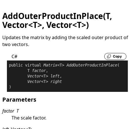
AddOuterProductInPlace(T,
Vector<T>, Vector<T>)
Updates the matrix by adding the scaled outer product of
two vectors.
C#
Copy
public
virtual
Matrix
<T> 
AddOuterProductInPlace
(

	T 
factor
,

Vector
<T> 
left
,

Vector
<T> 
right
)
Parameters
factor
T
The scale factor.