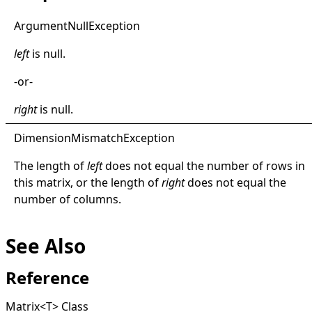
Argument
Null
Exception
left
is
null
.
-or-
right
is
null
.
Dimension
Mismatch
Exception
The length of
left
does not equal the number of rows in
this matrix, or the length of
right
does not equal the
number of columns.
See Also
Reference
Matrix
<
T
>
Class