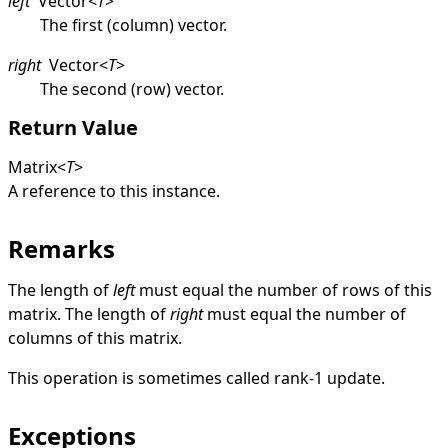
left
Vector
<
T
>
The first (column) vector.
right
Vector
<
T
>
The second (row) vector.
Return Value
Matrix
<
T
>
A reference to this instance.
Remarks
The length of
left
must equal the number of rows of this
matrix. The length of
right
must equal the number of
columns of this matrix.
This operation is sometimes called rank-1 update.
Exceptions