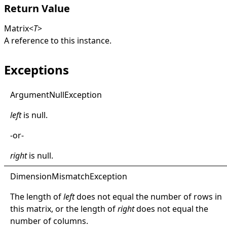
Return Value
Matrix
<
T
>
A reference to this instance.
Exceptions
Argument
Null
Exception
left
is
null
.
-or-
right
is
null
.
Dimension
Mismatch
Exception
The length of
left
does not equal the number of rows in
this matrix, or the length of
right
does not equal the
number of columns.