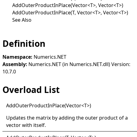
AddOuterProductInPlace(Vector<T>, Vector<T>)
AddOuterProductInPlace(T, Vector<T>, Vector<T>)
See Also
Definition
Namespace:
Numerics.NET
Assembly:
Numerics.NET (in Numerics.NET.dll) Version:
10.7.0
Overload List
Add
Outer
Product
In
Place(
Vector
<
T
>
)
Updates the matrix by adding the outer product of a
vector with itself.