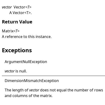
vector
Vector
<
T
>
A
Vector
<
T
>
.
Return Value
Matrix
<
T
>
A reference to this instance.
Exceptions
Argument
Null
Exception
vector
is
null
.
Dimension
Mismatch
Exception
The length of
vector
does not equal the number of rows
and columns of the matrix.