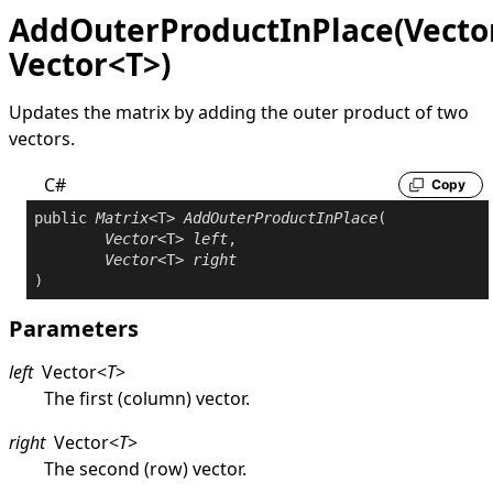
AddOuterProductInPlace(Vecto
Vector<T>)
Updates the matrix by adding the outer product of two
vectors.
C#
Copy
public
Matrix
<T> 
AddOuterProductInPlace
(

Vector
<T> 
left
,

Vector
<T> 
right
)
Parameters
left
Vector
<
T
>
The first (column) vector.
right
Vector
<
T
>
The second (row) vector.