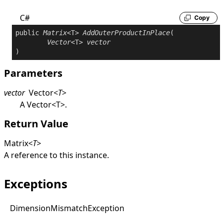
C#
Copy
public
Matrix
<T> 
AddOuterProductInPlace
(

Vector
<T> 
vector
)
Parameters
vector
Vector
<
T
>
A
Vector
<
T
>
.
Return Value
Matrix
<
T
>
A reference to this instance.
Exceptions
Dimension
Mismatch
Exception